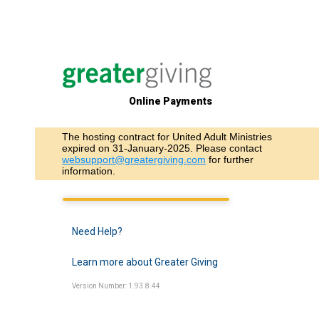
Online Payments
The hosting contract for United Adult Ministries
expired on 31-January-2025. Please contact
websupport@greatergiving.com
for further
information.
Need Help?
Learn more about Greater Giving
Version Number: 1.93.8.44