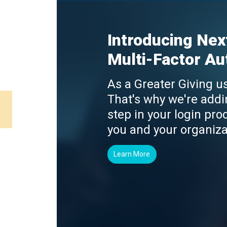
Introducing Nex
Multi-Factor Au
As a Greater Giving us
That's why we're addi
step in your login proc
you and your organiza
Learn More