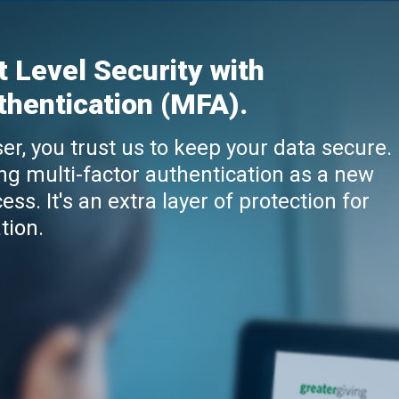
t Level Security with
thentication (MFA).
er, you trust us to keep your data secure.
ng multi-factor authentication as a new
ess. It's an extra layer of protection for
tion.